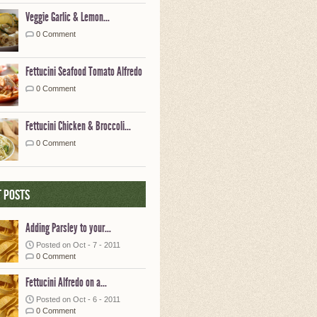
Veggie Garlic & Lemon...
0 Comment
Fettucini Seafood Tomato Alfredo
0 Comment
Fettucini Chicken & Broccoli...
0 Comment
 posts
Adding Parsley to your...
Posted on Oct - 7 - 2011
0 Comment
Fettucini Alfredo on a...
Posted on Oct - 6 - 2011
0 Comment