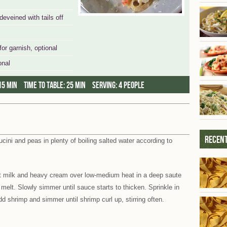
veined with tails off
for garnish, optional
onal
15 min
Time to table:
25 min
Serving:
4 people
Recent
tucini and peas in plenty of boiling salted water according to
 milk and heavy cream over low-medium heat in a deep saute
melt. Slowly simmer until sauce starts to thicken. Sprinkle in
d shrimp and simmer until shrimp curl up, stirring often.