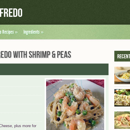
lfredo
do Recipes
»
Ingredients
»
REDO WITH SHRIMP & PEAS
Recent
Cheese, plus more for