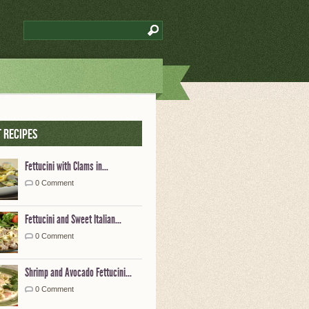
 Recipes
Fettucini with Clams in...
0 Comment
Fettucini and Sweet Italian...
0 Comment
Shrimp and Avocado Fettucini...
0 Comment