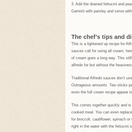
3. Add the drained fettucini and pe
Garnish with parsley and serve w
The chef’s tips and di
This is a lightened up recipe for A
sauces call for using all cream; her
of cream goes a long way. This still
alfredo for but without the heavines
Traditional Alfredo sauces don’t u
Outrageous amounts. Two sticks pe
even the full cream recipe appear t
This comes together quickly and is
cooked meal. You can even replace 
for broccoli, cauliflower, spinach 
right in the water with the fettucin