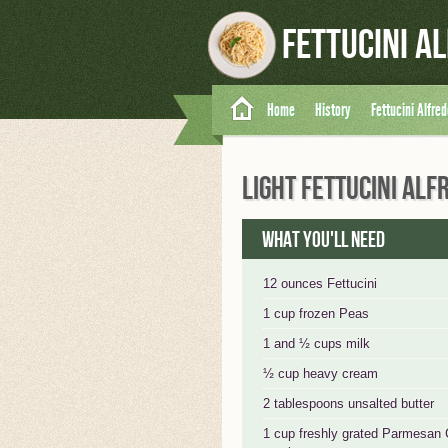
Fettucini A
Home
History
Fettucini Alfre
LIGHT FETTUCINI ALF
What you'll need
12 ounces Fettucini
1 cup frozen Peas
1 and ½ cups milk
½ cup heavy cream
2 tablespoons unsalted butter
1 cup freshly grated Parmesan 