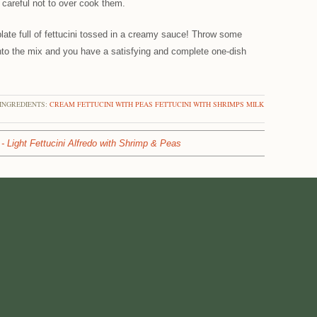
 careful not to over cook them.
late full of fettucini tossed in a creamy sauce! Throw some
to the mix and you have a satisfying and complete one-dish
INGREDIENTS:
CREAM
FETTUCINI WITH PEAS
FETTUCINI WITH SHRIMPS
MILK
- Light Fettucini Alfredo with Shrimp & Peas