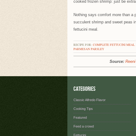
cooked frozen shrimp: just be extra
Nothing says comfort more than a p
succulent shrimp and sweet peas in
fettucini meal.
RECIPE FOR:
COMPLETE FETTUCINI MEAL
PARMESAN
PARSLEY
Source:
Reeni 
Categories
Classic Alfredo Flavor
Cooking Tips
Featured
Feed a crowd
Fettucini