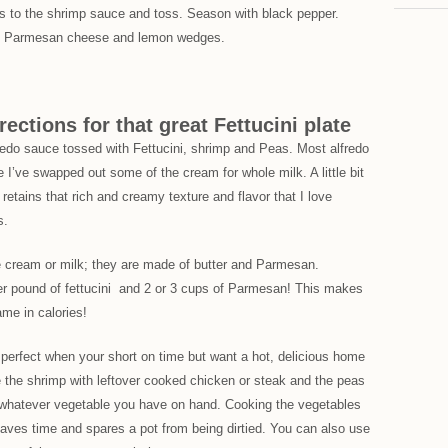
as to the shrimp sauce and toss. Season with black pepper.
ith Parmesan cheese and lemon wedges.
rections for that great Fettucini plate
lfredo sauce tossed with Fettucini, shrimp and Peas. Most alfredo
e I’ve swapped out some of the cream for whole milk. A little bit
 retains that rich and creamy texture and flavor that I love
s.
se cream or milk; they are made of butter and Parmesan.
r pound of fettucini and 2 or 3 cups of Parmesan! This makes
ame in calories!
 perfect when your short on time but want a hot, delicious home
the shrimp with leftover cooked chicken or steak and the peas
or whatever vegetable you have on hand. Cooking the vegetables
i saves time and spares a pot from being dirtied. You can also use