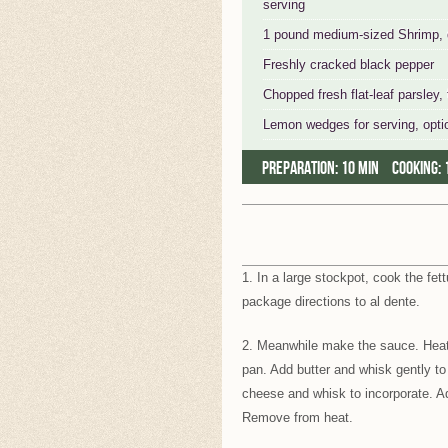
serving
1 pound medium-sized Shrimp, de
Freshly cracked black pepper
Chopped fresh flat-leaf parsley, 
Lemon wedges for serving, opti
Preparation:
10 min
Cooking:
1. In a large stockpot, cook the fet
package directions to al dente.
2. Meanwhile make the sauce. Heat
pan. Add butter and whisk gently to 
cheese and whisk to incorporate. Ad
Remove from heat.