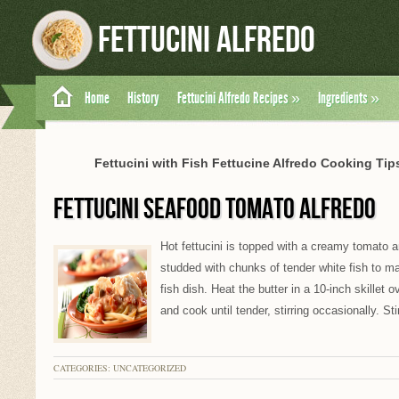
Fettucini Alfredo
Home
History
Fettucini Alfredo Recipes
»
Ingredients
»
Fettucini with Fish Fettucine Alfredo Cooking Tips
FETTUCINI SEAFOOD TOMATO ALFREDO
Hot fettucini is topped with a creamy tomato
studded with chunks of tender white fish to ma
fish dish. Heat the butter in a 10-inch skillet
and cook until tender, stirring occasionally. Sti
CATEGORIES: UNCATEGORIZED