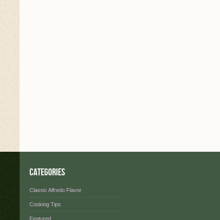
Categories
Classic Alfredo Flavor
Cooking Tips
Featured