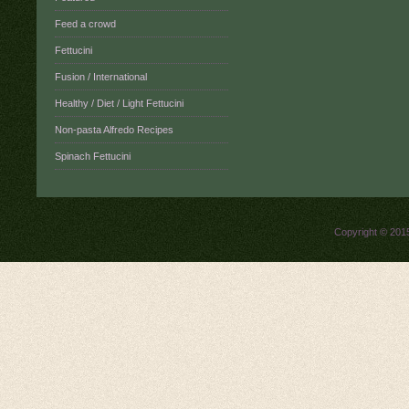
Feed a crowd
Fettucini
Fusion / International
Healthy / Diet / Light Fettucini
Non-pasta Alfredo Recipes
Spinach Fettucini
Copyright © 20