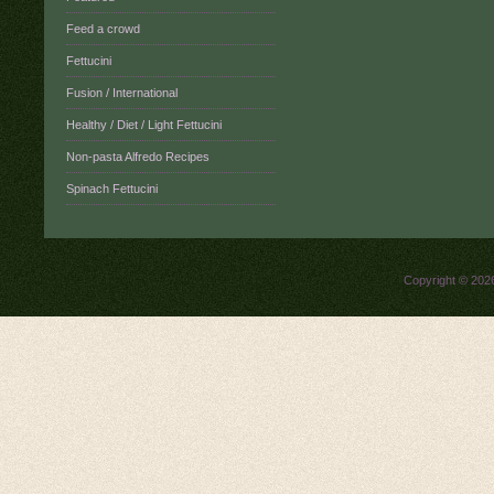
Feed a crowd
Fettucini
Fusion / International
Healthy / Diet / Light Fettucini
Non-pasta Alfredo Recipes
Spinach Fettucini
Copyright © 20