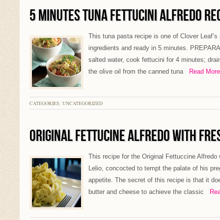
5 MINUTES TUNA FETTUCINI ALFREDO RE
This tuna pasta recipe is one of Clover Leaf’s 
ingredients and ready in 5 minutes. PREPARATI
salted water, cook fettucini for 4 minutes; drai
the olive oil from the canned tuna
Read More 
CATEGORIES: UNCATEGORIZED
ORIGINAL FETTUCINE ALFREDO WITH FRE
This recipe for the Original Fettuccine Alfredo
Lelio, concocted to tempt the palate of his pr
appetite. The secret of this recipe is that it 
butter and cheese to achieve the classic
Read