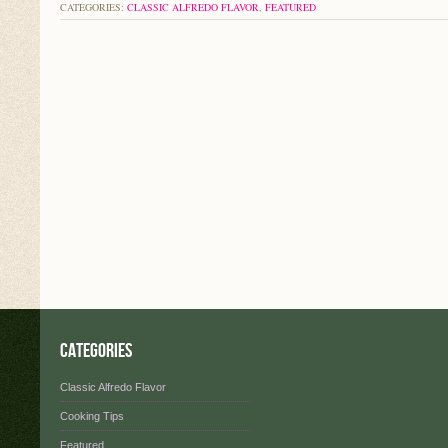
CATEGORIES:
CLASSIC ALFREDO FLAVOR
,
FEATURED
Categories
Classic Alfredo Flavor
Cooking Tips
Featured