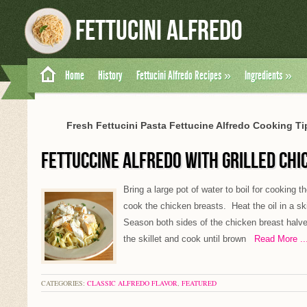
Fettucini Alfredo
Home
History
Fettucini Alfredo Recipes
»
Ingredients
»
Fresh Fettucini Pasta Fettucine Alfredo Cooking Tip
FETTUCCINE ALFREDO WITH GRILLED CHI
Bring a large pot of water to boil for cooking 
cook the chicken breasts. Heat the oil in a sk
Season both sides of the chicken breast halve
the skillet and cook until brown
Read More ..
CATEGORIES:
CLASSIC ALFREDO FLAVOR
,
FEATURED